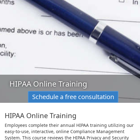
HIPAA Online Training
Schedule a free consultation
HIPAA Online Training
Employees complete their annual HIPAA training utilizing our
easy-to-use, interactive, online Compliance Management
System. This course reviews the HIPAA Privacy and Security