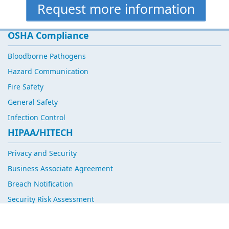
Request more information
OSHA Compliance
Bloodborne Pathogens
Hazard Communication
Fire Safety
General Safety
Infection Control
HIPAA/HITECH
Privacy and Security
Business Associate Agreement
Breach Notification
Security Risk Assessment
Corporate Compliance