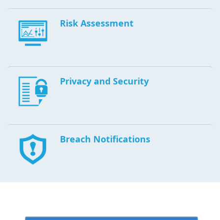
Risk Assessment
Privacy and Security
Breach Notifications