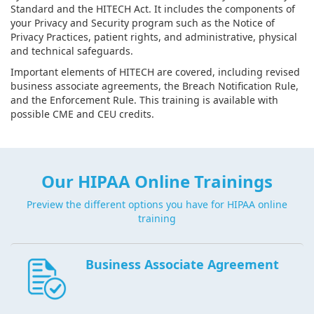
Standard and the HITECH Act. It includes the components of
your Privacy and Security program such as the Notice of
Privacy Practices, patient rights, and administrative, physical
and technical safeguards.
Important elements of HITECH are covered, including revised
business associate agreements, the Breach Notification Rule,
and the Enforcement Rule. This training is available with
possible CME and CEU credits.
Our HIPAA Online Trainings
Preview the different options you have for HIPAA online
training
Business Associate Agreement